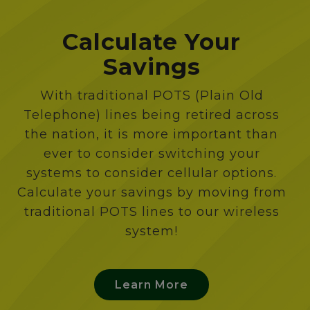
Calculate Your
Savings
With traditional POTS (Plain Old
Telephone) lines being retired across
the nation, it is more important than
ever to consider switching your
systems to consider cellular options.
Calculate your savings by moving from
traditional POTS lines to our wireless
system!
Learn More