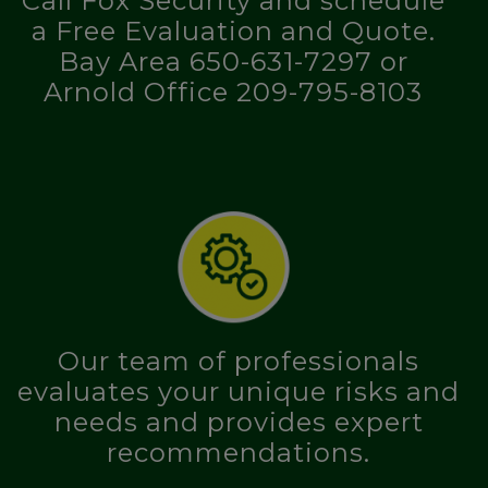
Call Fox Security and schedule
a Free Evaluation and Quote.
Bay Area 650-631-7297 or
Arnold Office 209-795-8103
Our team of professionals
evaluates your unique risks and
needs and provides expert
recommendations.