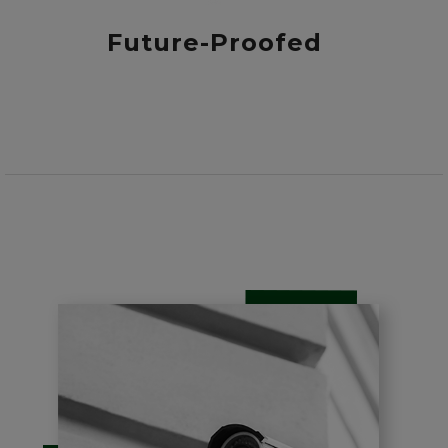
Future-Proofed