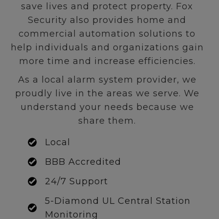
save lives and protect property. Fox
Security also provides home and
commercial automation solutions to
help individuals and organizations gain
more time and increase efficiencies.
As a local alarm system provider, we
proudly live in the areas we serve. We
understand your needs because we
share them.
Local
BBB Accredited
24/7 Support
5-Diamond UL Central Station
Monitoring