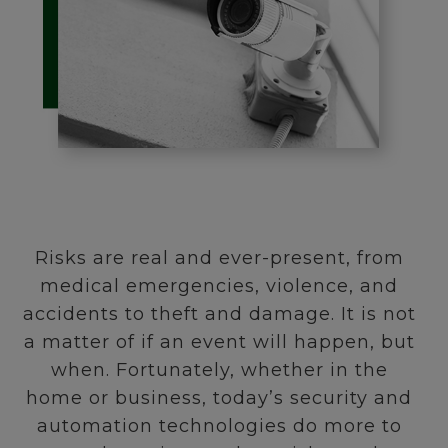
Risks are real and ever-present, from
medical emergencies, violence, and
accidents to theft and damage. It is not
a matter of if an event will happen, but
when. Fortunately, whether in the
home or business, today’s security and
automation technologies do more to