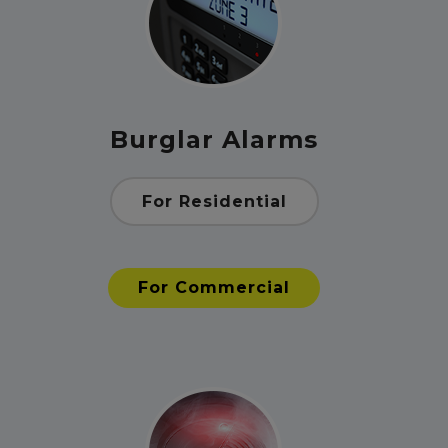
Burglar Alarms
For Residential
For Commercial