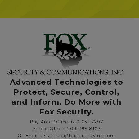
Advanced Technologies to
Protect, Secure, Control,
and Inform. Do More with
Fox Security.
Bay Area Office: 650-631-7297
Arnold Office: 209-795-8103
Or Email Us at info@foxsecurityinc.com