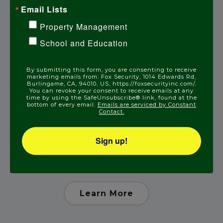
Email Lists
Learn More
Property Management
School and Education
By submitting this form, you are consenting to receive
marketing emails from: Fox Security, 1014 Edwards Rd,
Burlingame, CA, 94010, US, https://foxsecurityinc.com/.
You can revoke your consent to receive emails at any
time by using the SafeUnsubscribe® link, found at the
bottom of every email.
Emails are serviced by Constant
Contact.
Sign up!
Medical Alert
Learn More