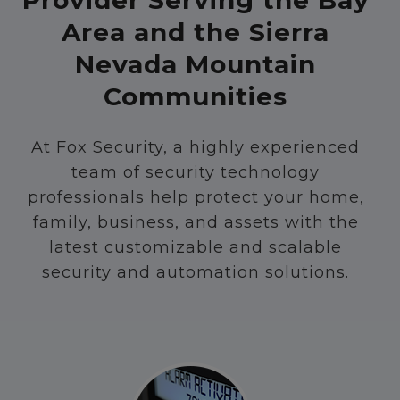
Provider Serving the Bay
Area and the Sierra
Nevada Mountain
Communities
At Fox Security, a highly experienced
team of security technology
professionals help protect your home,
family, business, and assets with the
latest customizable and scalable
security and automation solutions.