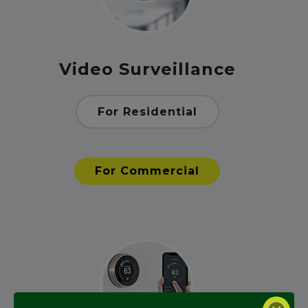
Video Surveillance
For Residential
For Commercial