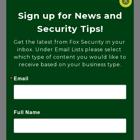
Sign up for News and
Home Automation
Security Tips!
Get the latest from Fox Security in your 
Learn More
inbox. Under Email Lists please select 
which type of content you would like to 
receive based on your business type.
Email
Full Name
Access Control Systems