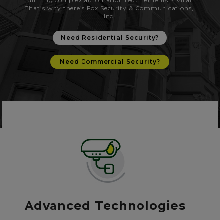
fulfilling complex automation requirements is vital.
That’s why there’s Fox Security & Communications,
Inc.
Need Residential Security?
Need Commercial Security?
Advanced Technologies