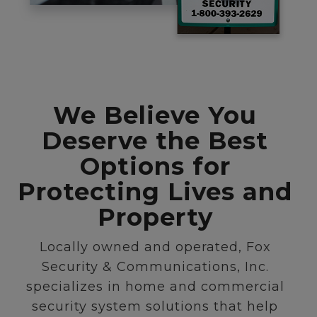
We Believe You
Deserve the Best
Options for
Protecting Lives and
Property
Locally owned and operated, Fox
Security & Communications, Inc.
specializes in home and commercial
security system solutions that help