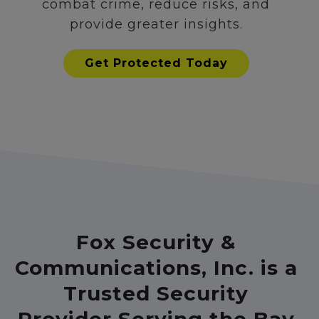
combat crime, reduce risks, and
provide greater insights.
Get Protected Today
Fox Security &
Communications, Inc. is a
Trusted Security