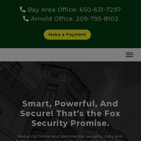
Bay Area Office: 650-631-7297
Arnold Office: 209-795-8103
Make a Payment
Smart, Powerful, And
Secure! That’s the Fox
Security Promise.
Reducing home and commercial security risks and