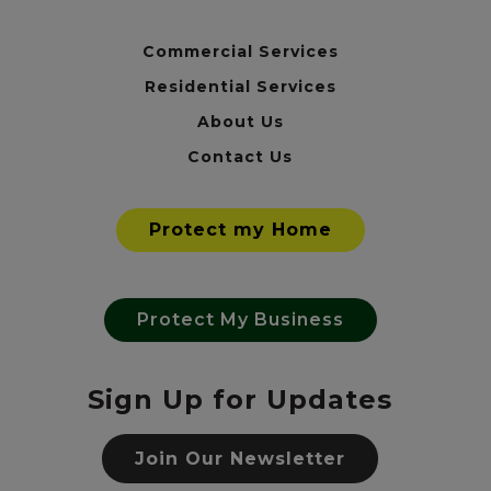
Commercial Services
Residential Services
About Us
Contact Us
Protect my Home
Protect My Business
Sign Up for Updates
Join Our Newsletter