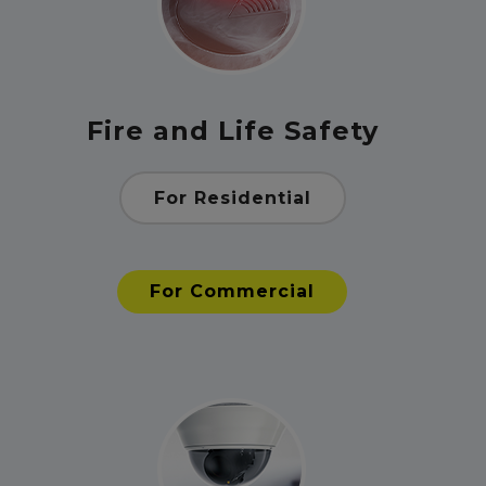
Fire and Life Safety
For Residential
For Commercial