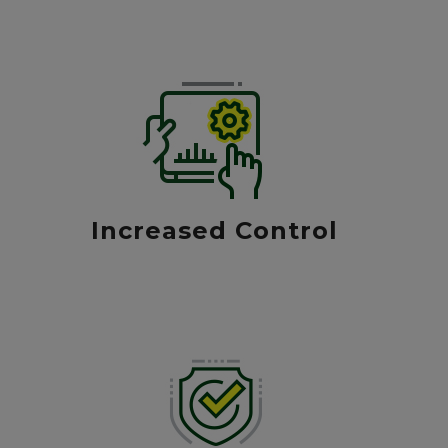
Increased Control