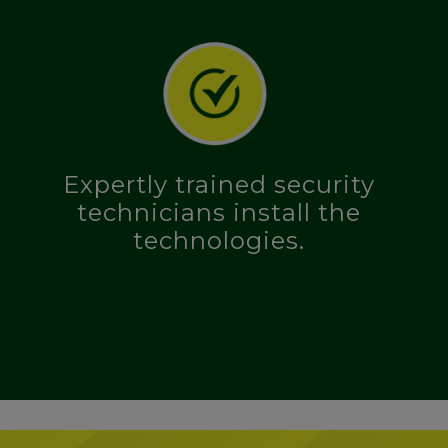
Expertly trained security
technicians install the
technologies.