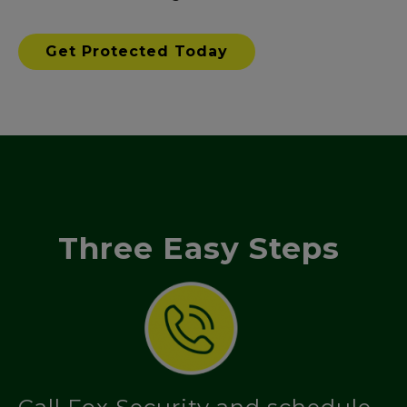
Get Protected Today
Three Easy Steps