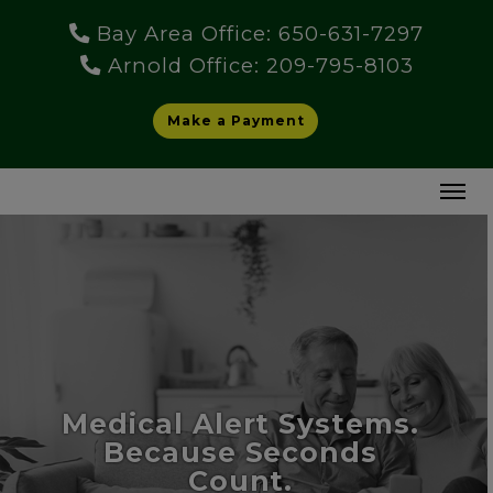
Bay Area Office: 650-631-7297
Arnold Office: 209-795-8103
Make a Payment
Medical Alert Systems.
Because Seconds
Count.