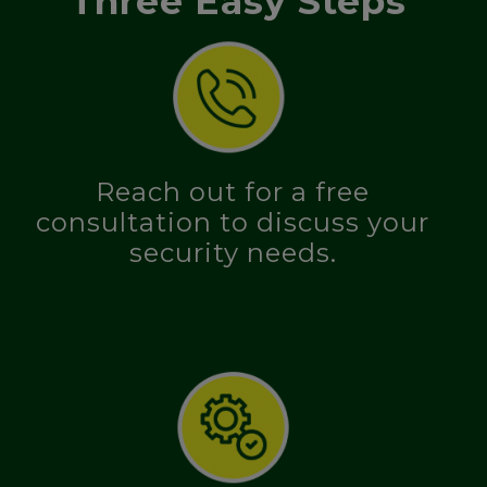
Three Easy Steps
Reach out for a free
consultation to discuss your
security needs.