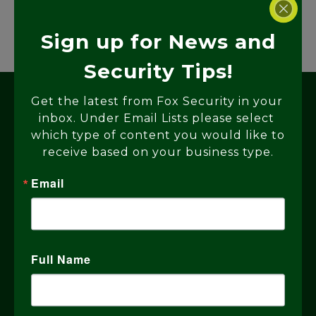
Sign up for News and
Security Tips!
Get the latest from Fox Security in your 
inbox. Under Email Lists please select 
which type of content you would like to 
receive based on your business type.
Email
Why Choose Fox
Security?
Full Name
With 40 years of expertise, Fox
Security serves the Bay Area and the