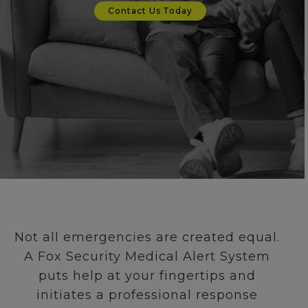
Contact Us Today
Not all emergencies are created equal.
A Fox Security Medical Alert System
puts help at your fingertips and
initiates a professional response