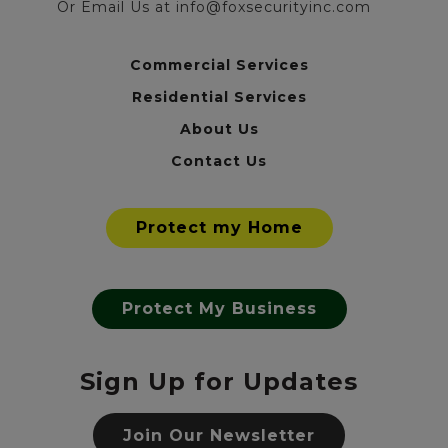
Or Email Us at info@foxsecurityinc.com
Commercial Services
Residential Services
About Us
Contact Us
Protect my Home
Protect My Business
Sign Up for Updates
Join Our Newsletter