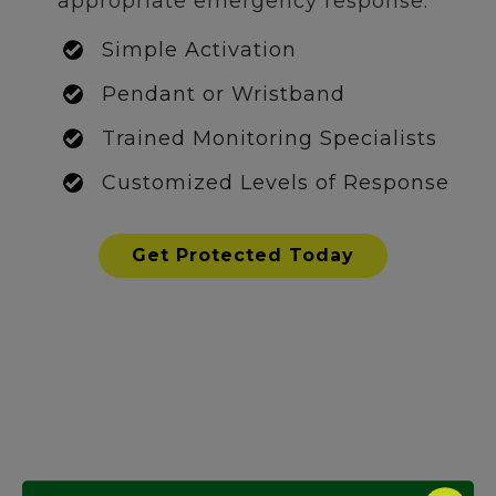
appropriate emergency response.
Simple Activation
Pendant or Wristband
Trained Monitoring Specialists
Customized Levels of Response
Get Protected Today