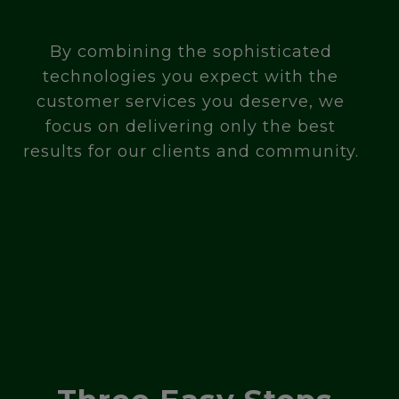
By combining the sophisticated
technologies you expect with the
customer services you deserve, we
focus on delivering only the best
results for our clients and community.