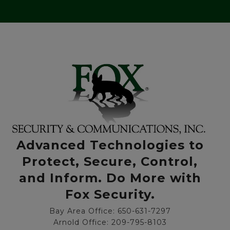
Advanced Technologies to
Protect, Secure, Control,
and Inform. Do More with
Fox Security.
Bay Area Office: 650-631-7297
Arnold Office: 209-795-8103