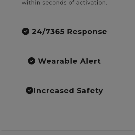
within seconds of activation.
24/7365 Response
Wearable Alert
Increased Safety