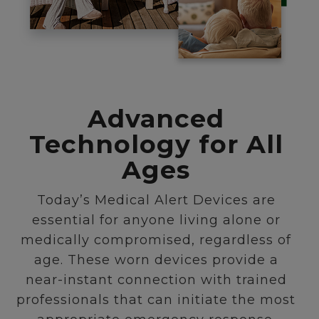
Advanced
Technology for All
Ages
Today’s Medical Alert Devices are
essential for anyone living alone or
medically compromised, regardless of
age. These worn devices provide a
near-instant connection with trained
professionals that can initiate the most