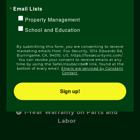
Sierra Nevada Mountain communities
Email Lists
with the most advanced home
Property Management
security technologies, expert
installation, and 24/7 UL-listed
School and Education
monitoring.
By submitting this form, you are consenting to receive
marketing emails from: Fox Security, 1014 Edwards Rd,
Burlingame, CA, 94010, US, https://foxsecurityinc.com/.
You can revoke your consent to receive emails at any
time by using the SafeUnsubscribe® link, found at the
Locally Owned and Operated
bottom of every email.
Emails are serviced by Constant
Contact.
Rigorously Trained and Certified
Sign up!
Technicians
1-Year Warranty on Parts and
Labor