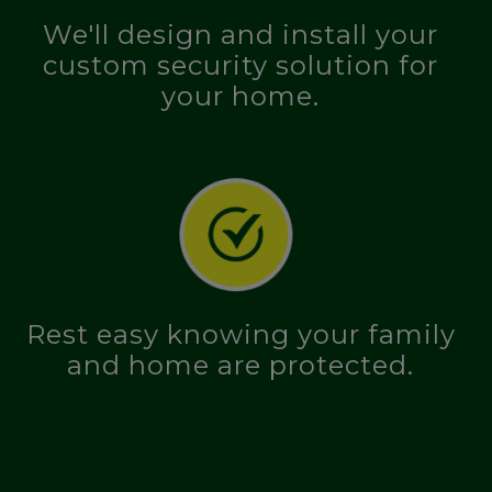
We'll design and install your
custom security solution for
your home.
Rest easy knowing your family
and home are protected.