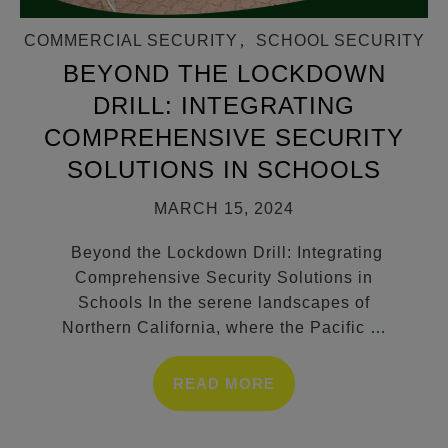
COMMERCIAL SECURITY
,
SCHOOL SECURITY
BEYOND THE LOCKDOWN
DRILL: INTEGRATING
COMPREHENSIVE SECURITY
SOLUTIONS IN SCHOOLS
MARCH 15, 2024
Beyond the Lockdown Drill: Integrating
Comprehensive Security Solutions in
Schools In the serene landscapes of
Northern California, where the Pacific
…
READ MORE