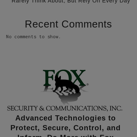
Rarely Think About, But Rely On Every Day
Recent Comments
No comments to show.
Advanced Technologies to
Protect, Secure, Control, and