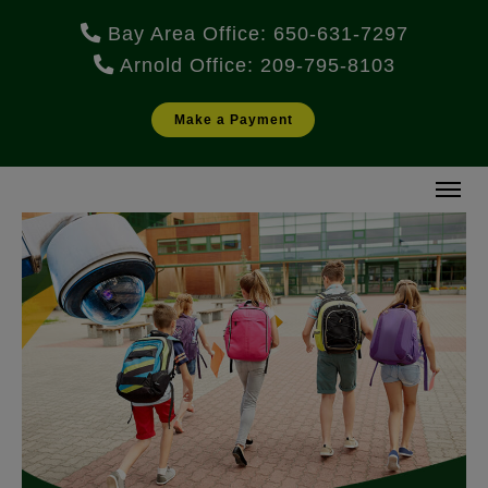
Bay Area Office: 650-631-7297
Arnold Office: 209-795-8103
Make a Payment