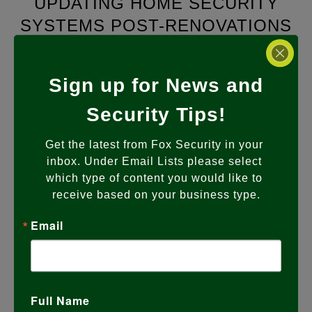
UPDATING HOME SECURITY
SYSTEMS POST-RENOVATIONS
JANUARY 19, 2024
Sign up for News and
Secure Your Upgraded Space: The
Importance of Updating Home Security
Security Tips!
Systems Post-Renovations As a leading
provider of home security solutions,
…
Get the latest from Fox Security in your 
inbox. Under Email Lists please select 
READ MORE
which type of content you would like to 
receive based on your business type.
Email
Full Name