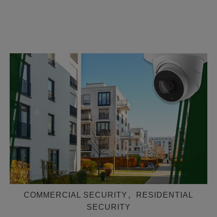
COMMERCIAL SECURITY
,
RESIDENTIAL
SECURITY