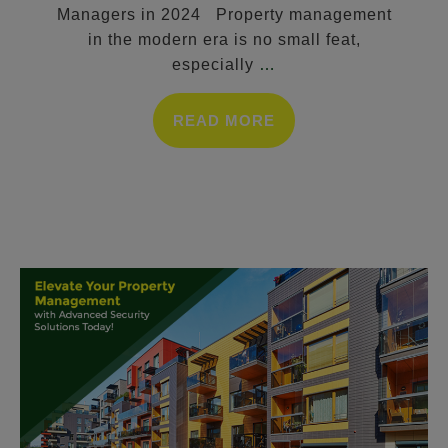
Managers in 2024 Property management
in the modern era is no small feat,
especially
…
READ MORE