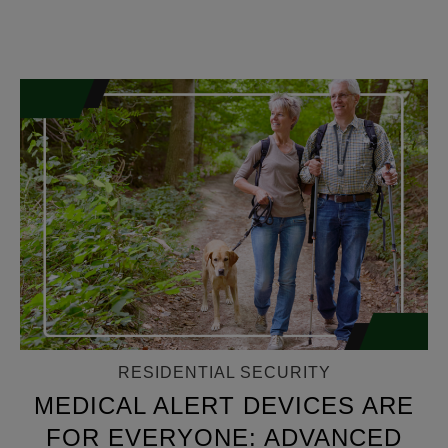
RESIDENTIAL SECURITY
MEDICAL ALERT DEVICES ARE
FOR EVERYONE: ADVANCED