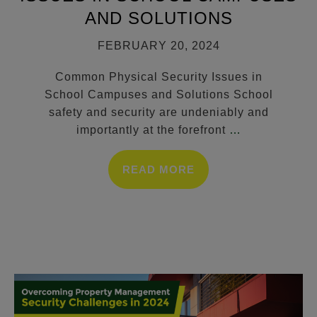
AND SOLUTIONS
FEBRUARY 20, 2024
Common Physical Security Issues in
School Campuses and Solutions School
safety and security are undeniably and
importantly at the forefront
…
READ MORE