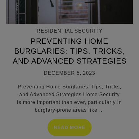
RESIDENTIAL SECURITY
PREVENTING HOME
BURGLARIES: TIPS, TRICKS,
AND ADVANCED STRATEGIES
DECEMBER 5, 2023
Preventing Home Burglaries: Tips, Tricks,
and Advanced Strategies Home Security
is more important than ever, particularly in
burglary-prone areas like
…
READ MORE