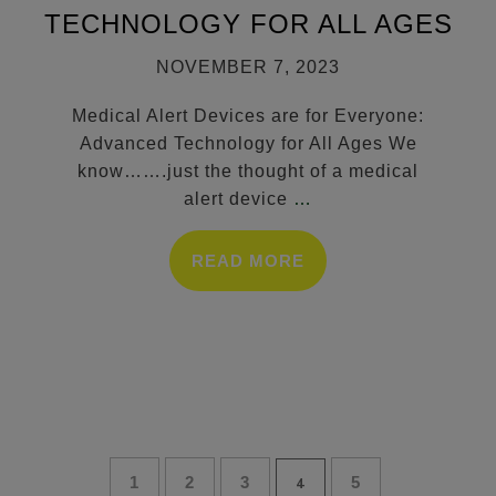
TECHNOLOGY FOR ALL AGES
NOVEMBER 7, 2023
Medical Alert Devices are for Everyone:
Advanced Technology for All Ages We
know…….just the thought of a medical
alert device
…
READ MORE
1
2
3
5
4