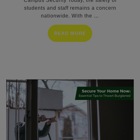
Campus Security Today, the safety of
students and staff remains a concern
nationwide. With the
…
READ MORE