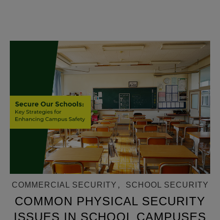
COMMERCIAL SECURITY
,
SCHOOL SECURITY
COMMON PHYSICAL SECURITY
ISSUES IN SCHOOL CAMPUSES