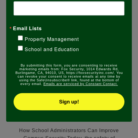
Email Lists
Property Management
School and Education
By submitting this form, you are consenting to receive
marketing emails from: Fox Security, 1014 Edwards Rd,
Burlingame, CA, 94010, US, https://foxsecurityinc.com/. You
COMMERCIAL SECURITY
,
SCHOOL SECURITY
can revoke your consent to receive emails at any time by
using the SafeUnsubscribe® link, found at the bottom of
HOW SCHOOL
every email.
Emails are serviced by Constant Contact.
ADMINISTRATORS CAN
Sign up!
IMPROVE CAMPUS SECURITY
DECEMBER 14, 2023
How School Administrators Can Improve