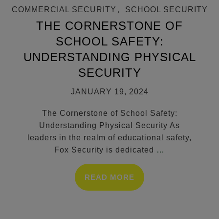
COMMERCIAL SECURITY
,
SCHOOL SECURITY
THE CORNERSTONE OF
SCHOOL SAFETY:
UNDERSTANDING PHYSICAL
SECURITY
JANUARY 19, 2024
The Cornerstone of School Safety:
Understanding Physical Security As
leaders in the realm of educational safety,
Fox Security is dedicated
…
READ MORE