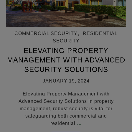
COMMERCIAL SECURITY
,
RESIDENTIAL
SECURITY
ELEVATING PROPERTY
MANAGEMENT WITH ADVANCED
SECURITY SOLUTIONS
JANUARY 19, 2024
Elevating Property Management with
Advanced Security Solutions In property
management, robust security is vital for
safeguarding both commercial and
residential
…