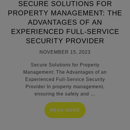
SECURE SOLUTIONS FOR
PROPERTY MANAGEMENT: THE
ADVANTAGES OF AN
EXPERIENCED FULL-SERVICE
SECURITY PROVIDER
NOVEMBER 15, 2023
Secure Solutions for Property
Management: The Advantages of an
Experienced Full-Service Security
Provider In property management,
ensuring the safety and
…
READ MORE