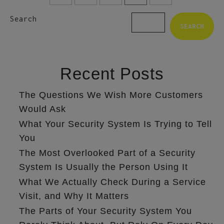
Search
SEARCH
Recent Posts
The Questions We Wish More Customers
Would Ask
What Your Security System Is Trying to Tell
You
The Most Overlooked Part of a Security
System Is Usually the Person Using It
What We Actually Check During a Service
Visit, and Why It Matters
The Parts of Your Security System You