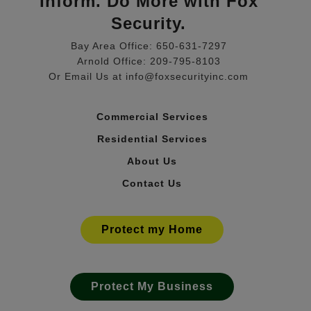
Inform. Do More with Fox
Security.
Bay Area Office: 650-631-7297
Arnold Office: 209-795-8103
Or Email Us at info@foxsecurityinc.com
Commercial Services
Residential Services
About Us
Contact Us
Protect my Home
Protect My Business