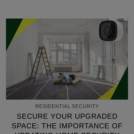
RESIDENTIAL SECURITY
SECURE YOUR UPGRADED
SPACE: THE IMPORTANCE OF