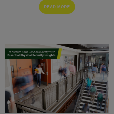
READ MORE