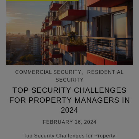
COMMERCIAL SECURITY
,
RESIDENTIAL
SECURITY
TOP SECURITY CHALLENGES
FOR PROPERTY MANAGERS IN
2024
FEBRUARY 16, 2024
Top Security Challenges for Property