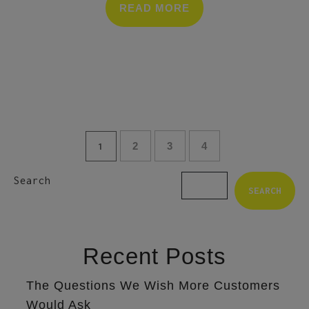
READ MORE
2
3
4
1
Search
SEARCH
Recent Posts
The Questions We Wish More Customers
Would Ask