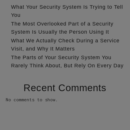
What Your Security System Is Trying to Tell
You
The Most Overlooked Part of a Security
System Is Usually the Person Using It
What We Actually Check During a Service
Visit, and Why It Matters
The Parts of Your Security System You
Rarely Think About, But Rely On Every Day
Recent Comments
No comments to show.