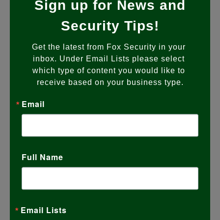
Sign up for News and
Full Potential? Most Fox Security systems
are installed with a clear purpose.
…
Security Tips!
Get the latest from Fox Security in your 
READ MORE
inbox. Under Email Lists please select 
which type of content you would like to 
receive based on your business type.
Email
Full Name
Email Lists