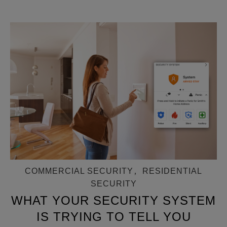
COMMERCIAL SECURITY
,
RESIDENTIAL
SECURITY
WHAT YOUR SECURITY SYSTEM
IS TRYING TO TELL YOU