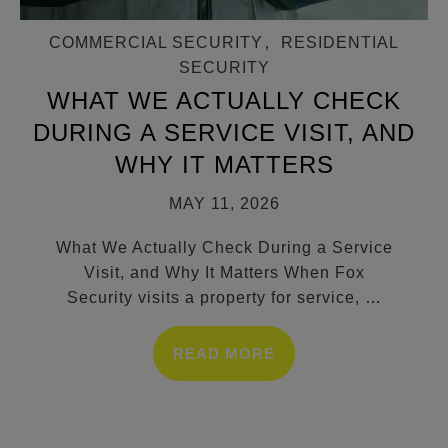
COMMERCIAL SECURITY
,
RESIDENTIAL
SECURITY
WHAT WE ACTUALLY CHECK
DURING A SERVICE VISIT, AND
WHY IT MATTERS
MAY 11, 2026
What We Actually Check During a Service
Visit, and Why It Matters When Fox
Security visits a property for service,
…
READ MORE