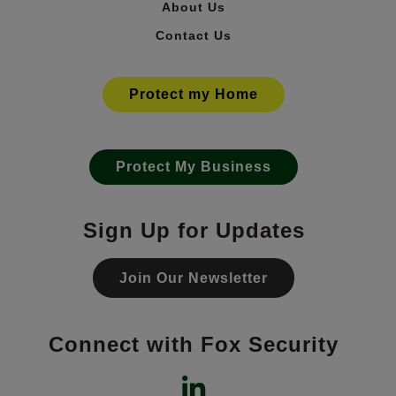
About Us
Contact Us
Protect my Home
Protect My Business
Sign Up for Updates
Join Our Newsletter
Connect with Fox Security