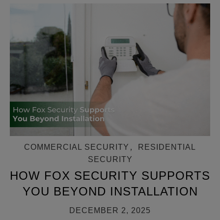
COMMERCIAL SECURITY
,
RESIDENTIAL
SECURITY
HOW FOX SECURITY SUPPORTS
YOU BEYOND INSTALLATION
DECEMBER 2, 2025