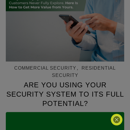
COMMERCIAL SECURITY
,
RESIDENTIAL
SECURITY
ARE YOU USING YOUR
SECURITY SYSTEM TO ITS FULL
POTENTIAL?
MARCH 11, 2026
Are You Using Your Security System to Its