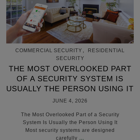
COMMERCIAL SECURITY
,
RESIDENTIAL
SECURITY
THE MOST OVERLOOKED PART
OF A SECURITY SYSTEM IS
USUALLY THE PERSON USING IT
JUNE 4, 2026
The Most Overlooked Part of a Security
System Is Usually the Person Using It
Most security systems are designed
carefully
…