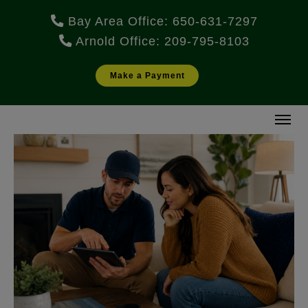
Bay Area Office: 650-631-7297
Arnold Office: 209-795-8103
Make a Payment