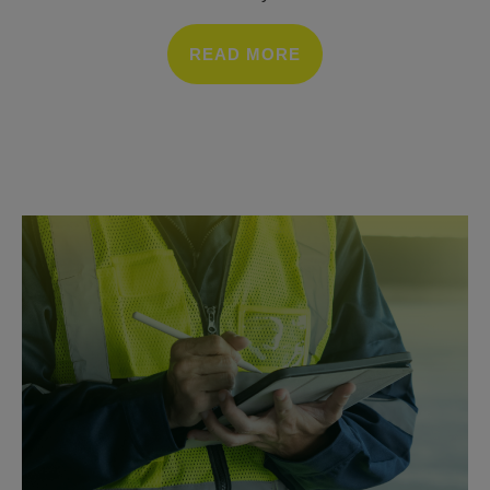
READ MORE