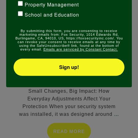
Property Management
School and Education
COMMERCIAL SECURITY
,
RESIDENTIAL
By submitting this form, you are consenting to receive
marketing emails from: Fox Security, 1014 Edwards Rd,
SECURITY
Burlingame, CA, 94010, US, https://foxsecurityinc.com/. You
can revoke your consent to receive emails at any time by
SMALL CHANGES, BIG IMPACT:
using the SafeUnsubscribe® link, found at the bottom of
every email.
Emails are serviced by Constant Contact.
HOW EVERYDAY ADJUSTMENTS
AFFECT YOUR PROTECTION
Sign up!
FEBRUARY 13, 2026
Small Changes, Big Impact: How
Everyday Adjustments Affect Your
Protection When your security system
was installed, it was designed around
…
READ MORE