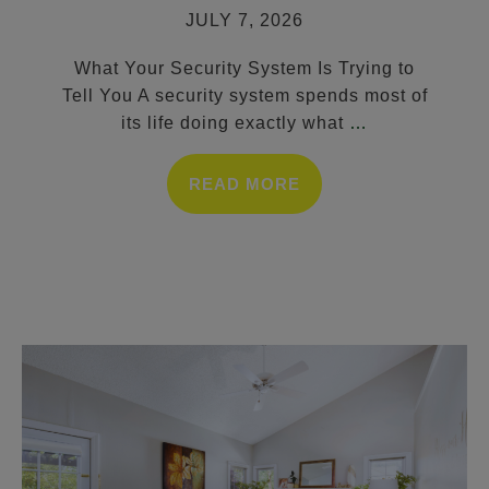
JULY 7, 2026
What Your Security System Is Trying to
Tell You A security system spends most of
its life doing exactly what
…
READ MORE