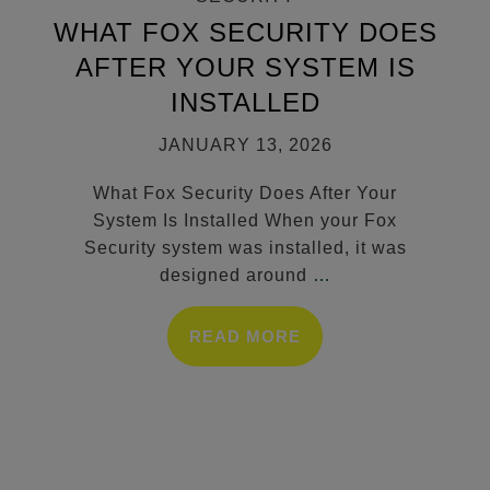
WHAT FOX SECURITY DOES
AFTER YOUR SYSTEM IS
INSTALLED
JANUARY 13, 2026
What Fox Security Does After Your
System Is Installed When your Fox
Security system was installed, it was
designed around
…
READ MORE