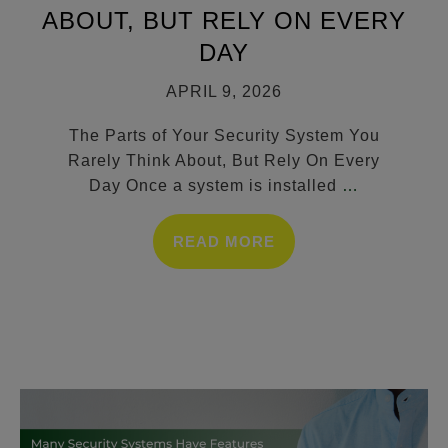
ABOUT, BUT RELY ON EVERY
DAY
APRIL 9, 2026
The Parts of Your Security System You
Rarely Think About, But Rely On Every
Day Once a system is installed
…
READ MORE