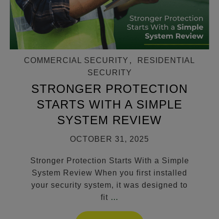
COMMERCIAL SECURITY
,
RESIDENTIAL
SECURITY
STRONGER PROTECTION
STARTS WITH A SIMPLE
SYSTEM REVIEW
OCTOBER 31, 2025
Stronger Protection Starts With a Simple
System Review When you first installed
your security system, it was designed to
fit
…