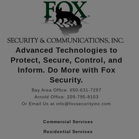
Advanced Technologies to
Protect, Secure, Control, and
Inform. Do More with Fox
Security.
Bay Area Office: 650-631-7297
Arnold Office: 209-795-8103
Or Email Us at info@foxsecurityinc.com
Commercial Services
Residential Services