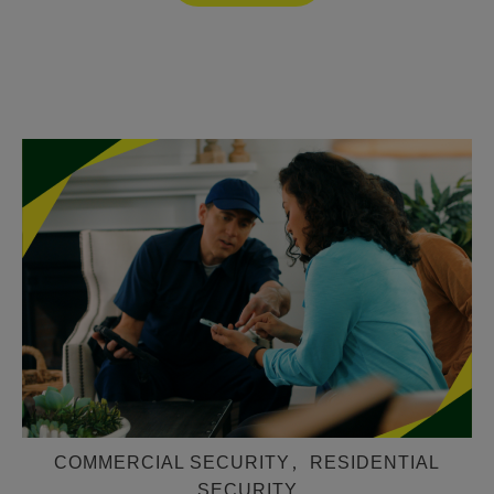
COMMERCIAL SECURITY
,
RESIDENTIAL
SECURITY