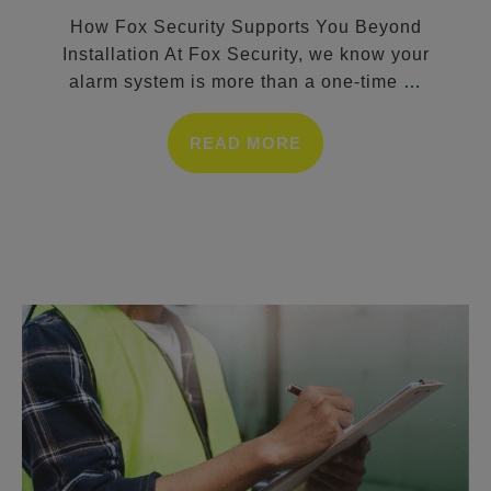
How Fox Security Supports You Beyond
Installation At Fox Security, we know your
alarm system is more than a one-time
…
READ MORE