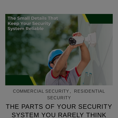
COMMERCIAL SECURITY
,
RESIDENTIAL
SECURITY
THE PARTS OF YOUR SECURITY
SYSTEM YOU RARELY THINK