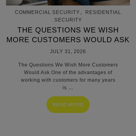
COMMERCIAL SECURITY
,
RESIDENTIAL
SECURITY
THE QUESTIONS WE WISH
MORE CUSTOMERS WOULD ASK
JULY 31, 2026
The Questions We Wish More Customers
Would Ask One of the advantages of
working with customers for many years
is
…
READ MORE